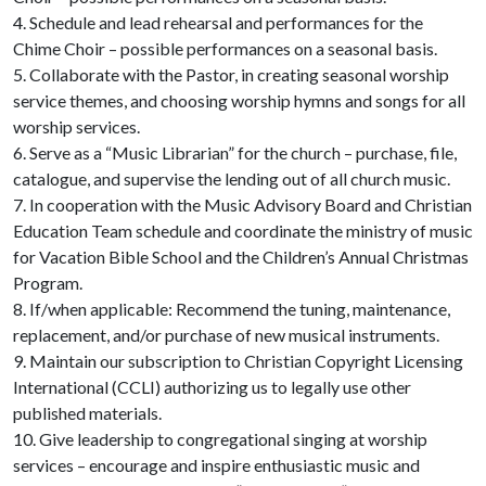
4. Schedule and lead rehearsal and performances for the
Chime Choir – possible performances on a seasonal basis.
5. Collaborate with the Pastor, in creating seasonal worship
service themes, and choosing worship hymns and songs for all
worship services.
6. Serve as a “Music Librarian” for the church – purchase, file,
catalogue, and supervise the lending out of all church music.
7. In cooperation with the Music Advisory Board and Christian
Education Team schedule and coordinate the ministry of music
for Vacation Bible School and the Children’s Annual Christmas
Program.
8. If/when applicable: Recommend the tuning, maintenance,
replacement, and/or purchase of new musical instruments.
9. Maintain our subscription to Christian Copyright Licensing
International (CCLI) authorizing us to legally use other
published materials.
10. Give leadership to congregational singing at worship
services – encourage and inspire enthusiastic music and