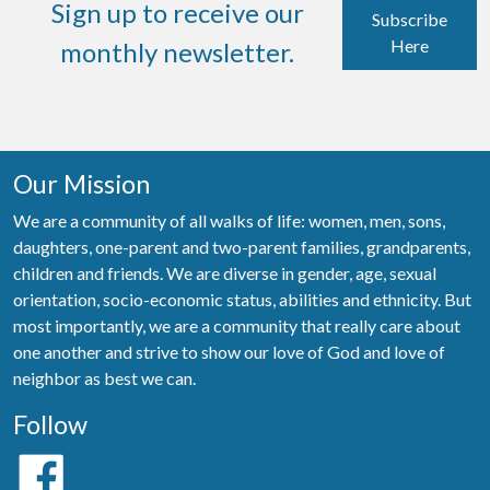
Sign up to receive our
Subscribe
Here
monthly newsletter.
Our Mission
We are a community of all walks of life: women, men, sons,
daughters, one-parent and two-parent families, grandparents,
children and friends. We are diverse in gender, age, sexual
orientation, socio-economic status, abilities and ethnicity. But
most importantly, we are a community that really care about
one another and strive to show our love of God and love of
neighbor as best we can.
Follow