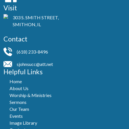
Visit
303 S. SMITH STREET,
SMITHON, IL
Contact
(618) 233-8496
sjohnsucc@att.net
Helpful Links
Home
About Us
Worship & Ministries
Sermons
Our Team
Events
Image Library