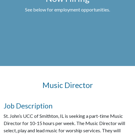
See below for employment opportunities.
Music Director
Job Description
St. John’s UCC of Smithton, IL is seeking a part-time Music
Director for 10-15 hours per week. The Music Director will
select, play and lead music for worship services. They will