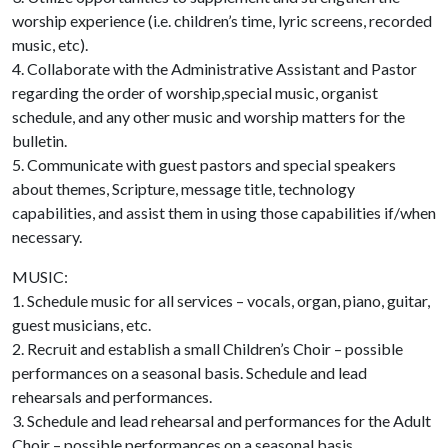
worship experience (i.e. children’s time, lyric screens, recorded
music, etc).
4. Collaborate with the Administrative Assistant and Pastor
regarding the order of worship,special music, organist
schedule, and any other music and worship matters for the
bulletin.
5. Communicate with guest pastors and special speakers
about themes, Scripture, message title, technology
capabilities, and assist them in using those capabilities if/when
necessary.
MUSIC:
1. Schedule music for all services – vocals, organ, piano, guitar,
guest musicians, etc.
2. Recruit and establish a small Children’s Choir – possible
performances on a seasonal basis. Schedule and lead
rehearsals and performances.
3. Schedule and lead rehearsal and performances for the Adult
Choir – possible performances on a seasonal basis.