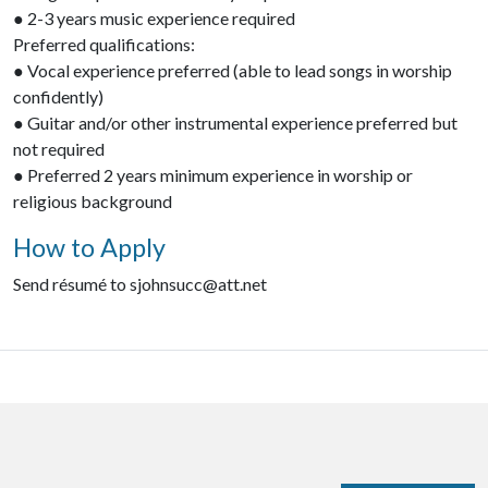
● 2-3 years music experience required
Preferred qualifications:
● Vocal experience preferred (able to lead songs in worship
confidently)
● Guitar and/or other instrumental experience preferred but
not required
● Preferred 2 years minimum experience in worship or
religious background
How to Apply
Send résumé to sjohnsucc@att.net