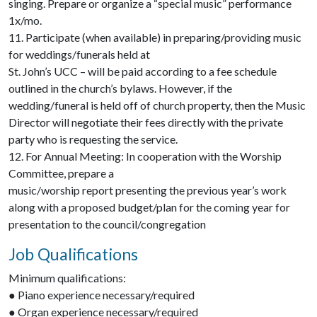
singing. Prepare or organize a “special music” performance
1x/mo.
11. Participate (when available) in preparing/providing music
for weddings/funerals held at
St. John’s UCC – will be paid according to a fee schedule
outlined in the church’s bylaws. However, if the
wedding/funeral is held off of church property, then the Music
Director will negotiate their fees directly with the private
party who is requesting the service.
12. For Annual Meeting: In cooperation with the Worship
Committee, prepare a
music/worship report presenting the previous year’s work
along with a proposed budget/plan for the coming year for
presentation to the council/congregation
Job Qualifications
Minimum qualifications:
● Piano experience necessary/required
● Organ experience necessary/required