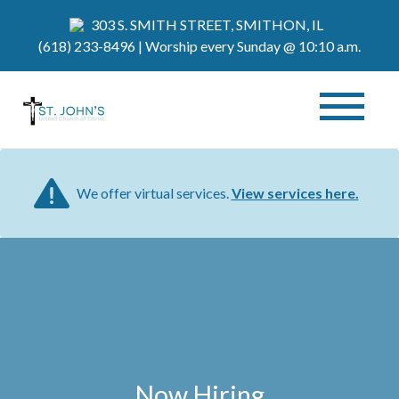
303 S. SMITH STREET, SMITHON, IL
(618) 233-8496
| Worship every Sunday @ 10:10 a.m.
We offer virtual services.
View services here.
Now Hiring