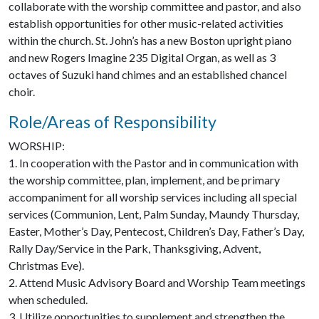
collaborate with the worship committee and pastor, and also
establish opportunities for other music-related activities
within the church. St. John’s has a new Boston upright piano
and new Rogers Imagine 235 Digital Organ, as well as 3
octaves of Suzuki hand chimes and an established chancel
choir.
Role/Areas of Responsibility
WORSHIP:
1. In cooperation with the Pastor and in communication with
the worship committee, plan, implement, and be primary
accompaniment for all worship services including all special
services (Communion, Lent, Palm Sunday, Maundy Thursday,
Easter, Mother’s Day, Pentecost, Children’s Day, Father’s Day,
Rally Day/Service in the Park, Thanksgiving, Advent,
Christmas Eve).
2. Attend Music Advisory Board and Worship Team meetings
when scheduled.
3. Utilize opportunities to supplement and strengthen the