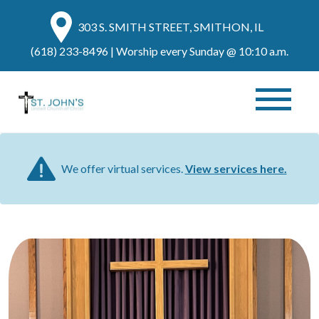
303 S. SMITH STREET, SMITHON, IL
(618) 233-8496
| Worship every Sunday @ 10:10 a.m.
We offer virtual services.
View services here.