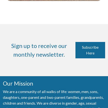
Sign up to receive our
Subscribe
Here
monthly newsletter.
Our Mission
We are a community of all walks of life: women, men, sons,
daughters, one-parent and two-parent families, grandparents,
children and friends. We are diverse in gender, age, sexual