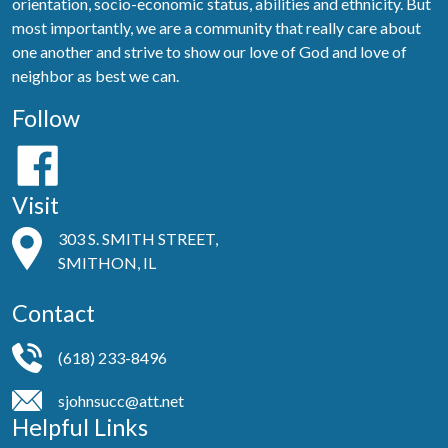
orientation, socio-economic status, abilities and ethnicity. But
most importantly, we are a community that really care about
one another and strive to show our love of God and love of
neighbor as best we can.
Follow
Visit
303 S. SMITH STREET,
SMITHON, IL
Contact
(618) 233-8496
sjohnsucc@att.net
Helpful Links